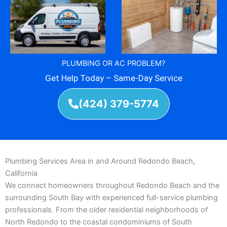
PLUMBING OR AC PROBLEM?
Get Help Today – Same-Day Service
(424) 379-5774
Plumbing Services Area in and Around Redondo Beach,
California
We connect homeowners throughout Redondo Beach and the
surrounding South Bay with experienced full-service plumbing
professionals. From the older residential neighborhoods of
North Redondo to the coastal condominiums of South