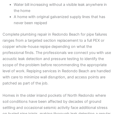
Water bill increasing without a visible leak anywhere in
the home
A home with original galvanized supply lines that has
never been repiped
Complete plumbing repair in Redondo Beach for pipe failures
ranges from a targeted section replacement to a full PEX or
copper whole-house repipe depending on what the
professional finds. The professionals we connect you with use
acoustic leak detection and pressure testing to identify the
scope of the problem before recommending the appropriate
level of work. Repiping services in Redondo Beach are handled
with care to minimize wall disruption, and access points are
patched as part of the job.
Homes in the older inland pockets of North Redondo where
soil conditions have been affected by decades of ground
settling and occasional seismic activity face additional stress
on buried pipe joints, making thorough leak detection a regular