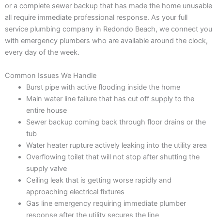
or a complete sewer backup that has made the home unusable
all require immediate professional response. As your full
service plumbing company in Redondo Beach, we connect you
with emergency plumbers who are available around the clock,
every day of the week.
Common Issues We Handle
Burst pipe with active flooding inside the home
Main water line failure that has cut off supply to the
entire house
Sewer backup coming back through floor drains or the
tub
Water heater rupture actively leaking into the utility area
Overflowing toilet that will not stop after shutting the
supply valve
Ceiling leak that is getting worse rapidly and
approaching electrical fixtures
Gas line emergency requiring immediate plumber
response after the utility secures the line