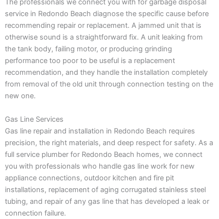
The professionals we connect you with for garbage disposal
service in Redondo Beach diagnose the specific cause before
recommending repair or replacement. A jammed unit that is
otherwise sound is a straightforward fix. A unit leaking from
the tank body, failing motor, or producing grinding
performance too poor to be useful is a replacement
recommendation, and they handle the installation completely
from removal of the old unit through connection testing on the
new one.
Gas Line Services
Gas line repair and installation in Redondo Beach requires
precision, the right materials, and deep respect for safety. As a
full service plumber for Redondo Beach homes, we connect
you with professionals who handle gas line work for new
appliance connections, outdoor kitchen and fire pit
installations, replacement of aging corrugated stainless steel
tubing, and repair of any gas line that has developed a leak or
connection failure.