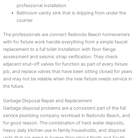
professional installation
Bathroom vanity sink that is dripping from under the
counter
The professionals we connect Redondo Beach homeowners
with for fixture work handle everything from a simple faucet
replacement to a full toilet installation with floor flange
assessment and seismic strap verification. They check
adjacent shut-off valves for function as part of every fixture
job, and replace valves that have been sitting closed for years
and may not be reliable when the new fixture needs service in
the future.
Garbage Disposal Repair and Replacement
Garbage disposal problems are a consistent part of the full
service plumbing company workload in Redondo Beach, and
for good reason. The combination of hard water deposits,
heavy daily kitchen use in family households, and disposal
units that are aging in homes throughout North and South