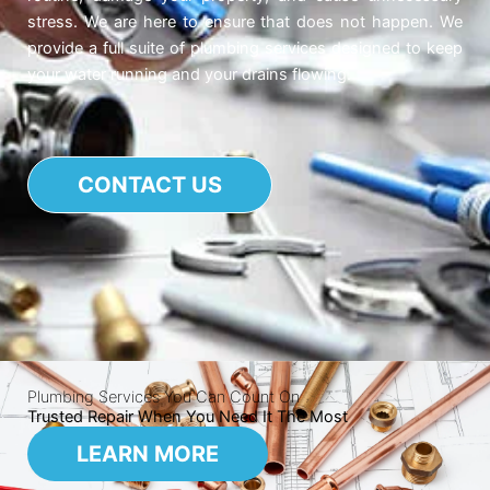
stress. We are here to ensure that does not happen. We
provide a full suite of plumbing services designed to keep
your water running and your drains flowing.
CONTACT US
Plumbing Services You Can Count On
Trusted Repair When You Need It The Most
LEARN MORE