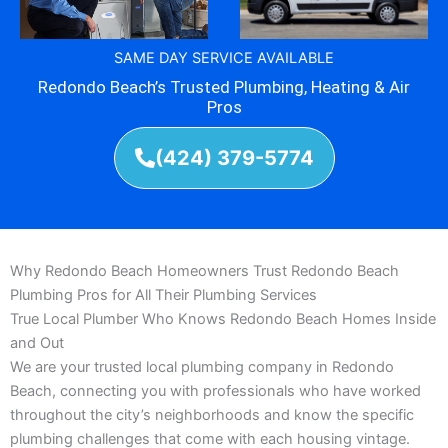
SAME DAY SERVICE AVAILABLE
Redondo Beach’s Trusted Plumbing, Heating & Air
Pros
(424) 379-5774
Why Redondo Beach Homeowners Trust Redondo Beach
Plumbing Pros for All Their Plumbing Services
True Local Plumber Who Knows Redondo Beach Homes Inside
and Out
We are your trusted local plumbing company in Redondo
Beach, connecting you with professionals who have worked
throughout the city’s neighborhoods and know the specific
plumbing challenges that come with each housing vintage.