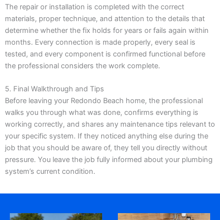
The repair or installation is completed with the correct
materials, proper technique, and attention to the details that
determine whether the fix holds for years or fails again within
months. Every connection is made properly, every seal is
tested, and every component is confirmed functional before
the professional considers the work complete.
5. Final Walkthrough and Tips
Before leaving your Redondo Beach home, the professional
walks you through what was done, confirms everything is
working correctly, and shares any maintenance tips relevant to
your specific system. If they noticed anything else during the
job that you should be aware of, they tell you directly without
pressure. You leave the job fully informed about your plumbing
system’s current condition.