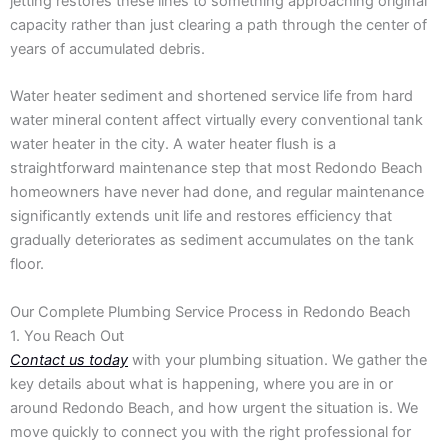
jetting restores these lines to something approaching original
capacity rather than just clearing a path through the center of
years of accumulated debris.
Water heater sediment and shortened service life from hard
water mineral content affect virtually every conventional tank
water heater in the city. A water heater flush is a
straightforward maintenance step that most Redondo Beach
homeowners have never had done, and regular maintenance
significantly extends unit life and restores efficiency that
gradually deteriorates as sediment accumulates on the tank
floor.
Our Complete Plumbing Service Process in Redondo Beach
1. You Reach Out
Contact us today
with your plumbing situation. We gather the
key details about what is happening, where you are in or
around Redondo Beach, and how urgent the situation is. We
move quickly to connect you with the right professional for