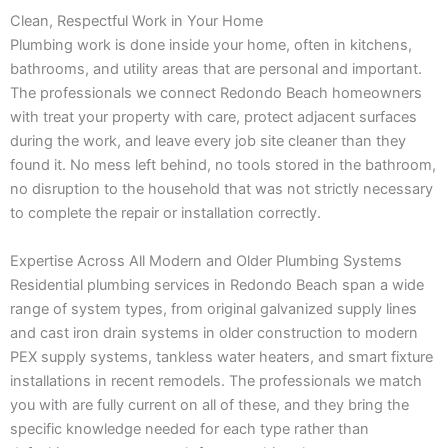
Clean, Respectful Work in Your Home
Plumbing work is done inside your home, often in kitchens,
bathrooms, and utility areas that are personal and important.
The professionals we connect Redondo Beach homeowners
with treat your property with care, protect adjacent surfaces
during the work, and leave every job site cleaner than they
found it. No mess left behind, no tools stored in the bathroom,
no disruption to the household that was not strictly necessary
to complete the repair or installation correctly.
Expertise Across All Modern and Older Plumbing Systems
Residential plumbing services in Redondo Beach span a wide
range of system types, from original galvanized supply lines
and cast iron drain systems in older construction to modern
PEX supply systems, tankless water heaters, and smart fixture
installations in recent remodels. The professionals we match
you with are fully current on all of these, and they bring the
specific knowledge needed for each type rather than