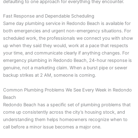
defaulting to one approach for everything they encounter.
Fast Response and Dependable Scheduling
Same day plumbing service in Redondo Beach is available for
both emergencies and urgent non-emergency situations. For
scheduled work, the professionals we connect you with show
up when they said they would, work at a pace that respects
your time, and communicate clearly if anything changes. For
emergency plumbing in Redondo Beach, 24-hour response is
genuine, not a marketing claim. When a burst pipe or sewer
backup strikes at 2 AM, someone is coming.
Common Plumbing Problems We See Every Week in Redondo
Beach
Redondo Beach has a specific set of plumbing problems that
come up consistently across the city’s housing stock, and
understanding them helps homeowners recognize when to
call before a minor issue becomes a major one.