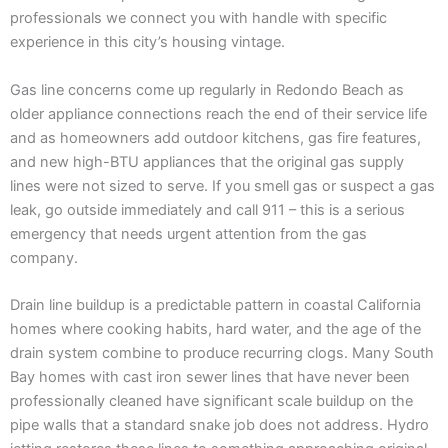
professionals we connect you with handle with specific
experience in this city’s housing vintage.
Gas line concerns come up regularly in Redondo Beach as
older appliance connections reach the end of their service life
and as homeowners add outdoor kitchens, gas fire features,
and new high-BTU appliances that the original gas supply
lines were not sized to serve. If you smell gas or suspect a gas
leak, go outside immediately and call 911 – this is a serious
emergency that needs urgent attention from the gas
company.
Drain line buildup is a predictable pattern in coastal California
homes where cooking habits, hard water, and the age of the
drain system combine to produce recurring clogs. Many South
Bay homes with cast iron sewer lines that have never been
professionally cleaned have significant scale buildup on the
pipe walls that a standard snake job does not address. Hydro