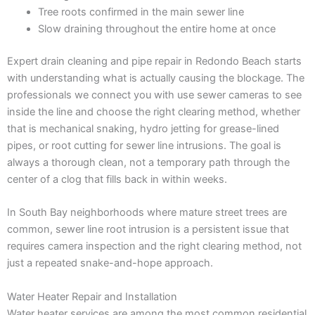
Tree roots confirmed in the main sewer line
Slow draining throughout the entire home at once
Expert drain cleaning and pipe repair in Redondo Beach starts
with understanding what is actually causing the blockage. The
professionals we connect you with use sewer cameras to see
inside the line and choose the right clearing method, whether
that is mechanical snaking, hydro jetting for grease-lined
pipes, or root cutting for sewer line intrusions. The goal is
always a thorough clean, not a temporary path through the
center of a clog that fills back in within weeks.
In South Bay neighborhoods where mature street trees are
common, sewer line root intrusion is a persistent issue that
requires camera inspection and the right clearing method, not
just a repeated snake-and-hope approach.
Water Heater Repair and Installation
Water heater services are among the most common residential