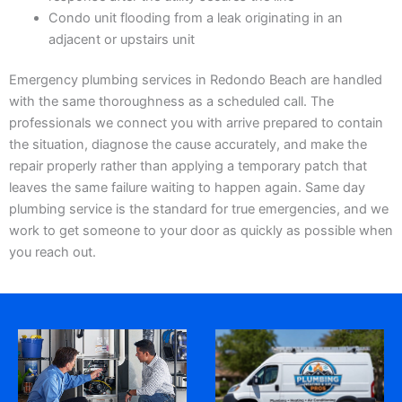
Condo unit flooding from a leak originating in an
adjacent or upstairs unit
Emergency plumbing services in Redondo Beach are handled
with the same thoroughness as a scheduled call. The
professionals we connect you with arrive prepared to contain
the situation, diagnose the cause accurately, and make the
repair properly rather than applying a temporary patch that
leaves the same failure waiting to happen again. Same day
plumbing service is the standard for true emergencies, and we
work to get someone to your door as quickly as possible when
you reach out.