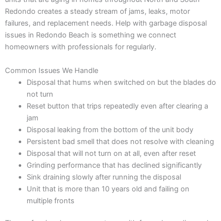
Redondo creates a steady stream of jams, leaks, motor
failures, and replacement needs. Help with garbage disposal
issues in Redondo Beach is something we connect
homeowners with professionals for regularly.
Common Issues We Handle
Disposal that hums when switched on but the blades do
not turn
Reset button that trips repeatedly even after clearing a
jam
Disposal leaking from the bottom of the unit body
Persistent bad smell that does not resolve with cleaning
Disposal that will not turn on at all, even after reset
Grinding performance that has declined significantly
Sink draining slowly after running the disposal
Unit that is more than 10 years old and failing on
multiple fronts