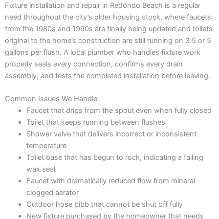
Fixture installation and repair in Redondo Beach is a regular
need throughout the city’s older housing stock, where faucets
from the 1980s and 1990s are finally being updated and toilets
original to the home’s construction are still running on 3.5 or 5
gallons per flush. A local plumber who handles fixture work
properly seals every connection, confirms every drain
assembly, and tests the completed installation before leaving.
Common Issues We Handle
Faucet that drips from the spout even when fully closed
Toilet that keeps running between flushes
Shower valve that delivers incorrect or inconsistent
temperature
Toilet base that has begun to rock, indicating a failing
wax seal
Faucet with dramatically reduced flow from mineral
clogged aerator
Outdoor hose bibb that cannot be shut off fully
New fixture purchased by the homeowner that needs