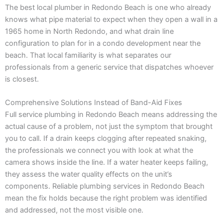
The best local plumber in Redondo Beach is one who already
knows what pipe material to expect when they open a wall in a
1965 home in North Redondo, and what drain line
configuration to plan for in a condo development near the
beach. That local familiarity is what separates our
professionals from a generic service that dispatches whoever
is closest.
Comprehensive Solutions Instead of Band-Aid Fixes
Full service plumbing in Redondo Beach means addressing the
actual cause of a problem, not just the symptom that brought
you to call. If a drain keeps clogging after repeated snaking,
the professionals we connect you with look at what the
camera shows inside the line. If a water heater keeps failing,
they assess the water quality effects on the unit’s
components. Reliable plumbing services in Redondo Beach
mean the fix holds because the right problem was identified
and addressed, not the most visible one.