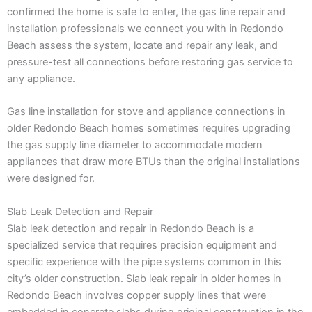
confirmed the home is safe to enter, the gas line repair and
installation professionals we connect you with in Redondo
Beach assess the system, locate and repair any leak, and
pressure-test all connections before restoring gas service to
any appliance.
Gas line installation for stove and appliance connections in
older Redondo Beach homes sometimes requires upgrading
the gas supply line diameter to accommodate modern
appliances that draw more BTUs than the original installations
were designed for.
Slab Leak Detection and Repair
Slab leak detection and repair in Redondo Beach is a
specialized service that requires precision equipment and
specific experience with the pipe systems common in this
city’s older construction. Slab leak repair in older homes in
Redondo Beach involves copper supply lines that were
embedded in concrete slabs during original construction in the