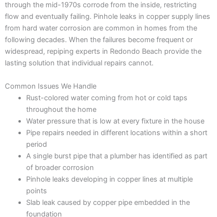
through the mid-1970s corrode from the inside, restricting
flow and eventually failing. Pinhole leaks in copper supply lines
from hard water corrosion are common in homes from the
following decades. When the failures become frequent or
widespread, repiping experts in Redondo Beach provide the
lasting solution that individual repairs cannot.
Common Issues We Handle
Rust-colored water coming from hot or cold taps
throughout the home
Water pressure that is low at every fixture in the house
Pipe repairs needed in different locations within a short
period
A single burst pipe that a plumber has identified as part
of broader corrosion
Pinhole leaks developing in copper lines at multiple
points
Slab leak caused by copper pipe embedded in the
foundation