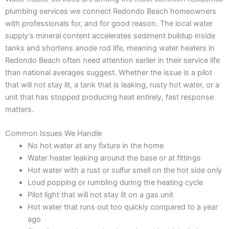
plumbing services we connect Redondo Beach homeowners
with professionals for, and for good reason. The local water
supply’s mineral content accelerates sediment buildup inside
tanks and shortens anode rod life, meaning water heaters in
Redondo Beach often need attention earlier in their service life
than national averages suggest. Whether the issue is a pilot
that will not stay lit, a tank that is leaking, rusty hot water, or a
unit that has stopped producing heat entirely, fast response
matters.
Common Issues We Handle
No hot water at any fixture in the home
Water heater leaking around the base or at fittings
Hot water with a rust or sulfur smell on the hot side only
Loud popping or rumbling during the heating cycle
Pilot light that will not stay lit on a gas unit
Hot water that runs out too quickly compared to a year
ago