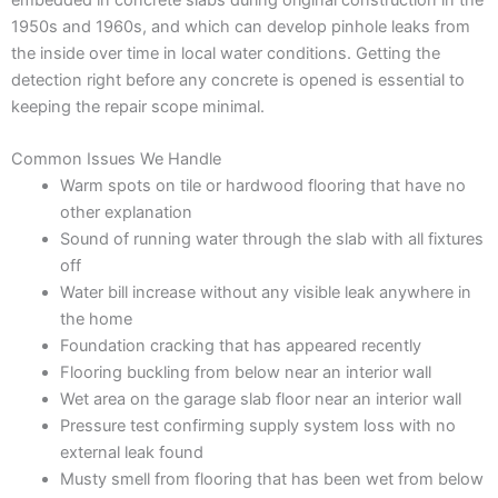
1950s and 1960s, and which can develop pinhole leaks from
the inside over time in local water conditions. Getting the
detection right before any concrete is opened is essential to
keeping the repair scope minimal.
Common Issues We Handle
Warm spots on tile or hardwood flooring that have no
other explanation
Sound of running water through the slab with all fixtures
off
Water bill increase without any visible leak anywhere in
the home
Foundation cracking that has appeared recently
Flooring buckling from below near an interior wall
Wet area on the garage slab floor near an interior wall
Pressure test confirming supply system loss with no
external leak found
Musty smell from flooring that has been wet from below