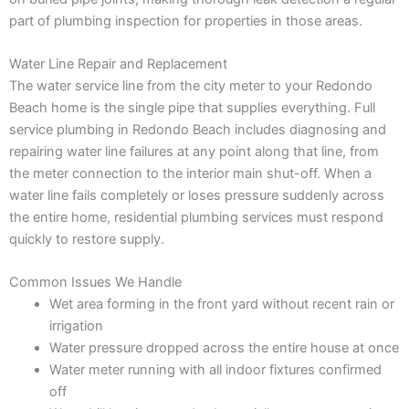
part of plumbing inspection for properties in those areas.
Water Line Repair and Replacement
The water service line from the city meter to your Redondo
Beach home is the single pipe that supplies everything. Full
service plumbing in Redondo Beach includes diagnosing and
repairing water line failures at any point along that line, from
the meter connection to the interior main shut-off. When a
water line fails completely or loses pressure suddenly across
the entire home, residential plumbing services must respond
quickly to restore supply.
Common Issues We Handle
Wet area forming in the front yard without recent rain or
irrigation
Water pressure dropped across the entire house at once
Water meter running with all indoor fixtures confirmed
off