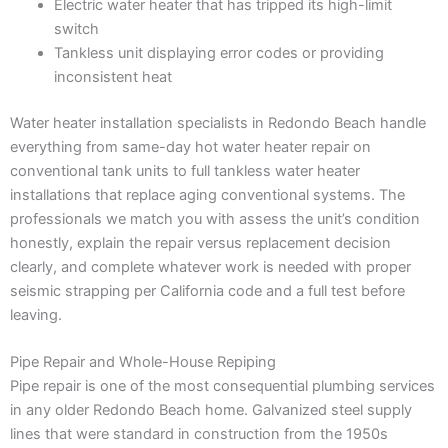
Electric water heater that has tripped its high-limit
switch
Tankless unit displaying error codes or providing
inconsistent heat
Water heater installation specialists in Redondo Beach handle
everything from same-day hot water heater repair on
conventional tank units to full tankless water heater
installations that replace aging conventional systems. The
professionals we match you with assess the unit’s condition
honestly, explain the repair versus replacement decision
clearly, and complete whatever work is needed with proper
seismic strapping per California code and a full test before
leaving.
Pipe Repair and Whole-House Repiping
Pipe repair is one of the most consequential plumbing services
in any older Redondo Beach home. Galvanized steel supply
lines that were standard in construction from the 1950s