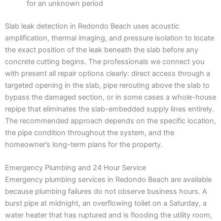
for an unknown period
Slab leak detection in Redondo Beach uses acoustic
amplification, thermal imaging, and pressure isolation to locate
the exact position of the leak beneath the slab before any
concrete cutting begins. The professionals we connect you
with present all repair options clearly: direct access through a
targeted opening in the slab, pipe rerouting above the slab to
bypass the damaged section, or in some cases a whole-house
repipe that eliminates the slab-embedded supply lines entirely.
The recommended approach depends on the specific location,
the pipe condition throughout the system, and the
homeowner’s long-term plans for the property.
Emergency Plumbing and 24 Hour Service
Emergency plumbing services in Redondo Beach are available
because plumbing failures do not observe business hours. A
burst pipe at midnight, an overflowing toilet on a Saturday, a
water heater that has ruptured and is flooding the utility room,