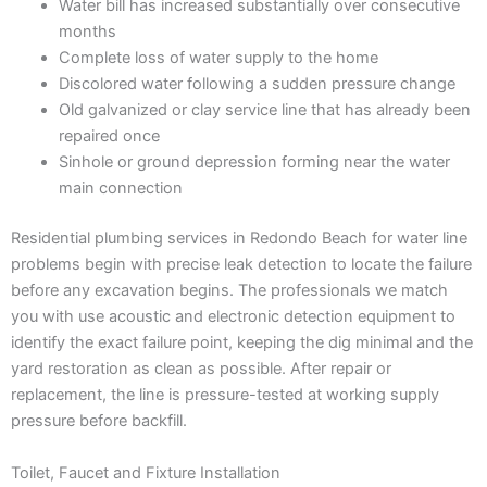
Water bill has increased substantially over consecutive
months
Complete loss of water supply to the home
Discolored water following a sudden pressure change
Old galvanized or clay service line that has already been
repaired once
Sinhole or ground depression forming near the water
main connection
Residential plumbing services in Redondo Beach for water line
problems begin with precise leak detection to locate the failure
before any excavation begins. The professionals we match
you with use acoustic and electronic detection equipment to
identify the exact failure point, keeping the dig minimal and the
yard restoration as clean as possible. After repair or
replacement, the line is pressure-tested at working supply
pressure before backfill.
Toilet, Faucet and Fixture Installation