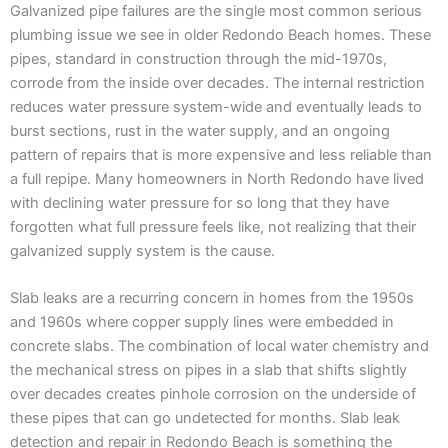
Galvanized pipe failures are the single most common serious
plumbing issue we see in older Redondo Beach homes. These
pipes, standard in construction through the mid-1970s,
corrode from the inside over decades. The internal restriction
reduces water pressure system-wide and eventually leads to
burst sections, rust in the water supply, and an ongoing
pattern of repairs that is more expensive and less reliable than
a full repipe. Many homeowners in North Redondo have lived
with declining water pressure for so long that they have
forgotten what full pressure feels like, not realizing that their
galvanized supply system is the cause.
Slab leaks are a recurring concern in homes from the 1950s
and 1960s where copper supply lines were embedded in
concrete slabs. The combination of local water chemistry and
the mechanical stress on pipes in a slab that shifts slightly
over decades creates pinhole corrosion on the underside of
these pipes that can go undetected for months. Slab leak
detection and repair in Redondo Beach is something the