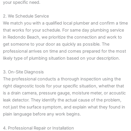
your specific need.
2. We Schedule Service
We match you with a qualified local plumber and confirm a time
that works for your schedule. For same day plumbing service
in Redondo Beach, we prioritize the connection and work to
get someone to your door as quickly as possible. The
professional arrives on time and comes prepared for the most
likely type of plumbing situation based on your description.
3. On-Site Diagnosis
The professional conducts a thorough inspection using the
right diagnostic tools for your specific situation, whether that
is a drain camera, pressure gauge, moisture meter, or acoustic
leak detector. They identify the actual cause of the problem,
not just the surface symptom, and explain what they found in
plain language before any work begins.
4. Professional Repair or Installation