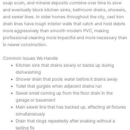
soap scum, and mineral deposits combine over time to slow
and eventually block kitchen sinks, bathroom drains, showers,
and sewer lines. In older homes throughout the city, cast iron
drain lines have rough interior walls that catch and hold debris
more aggressively than smooth modern PVC, making
professional cleaning more impactful and more necessary than
in newer construction.
Common Issues We Handle
Kitchen sink that drains slowly or backs up during
dishwashing
Shower drain that pools water before it drains away
Toilet that gurgles when adjacent drains run
Sewer smell coming up from the floor drain in the
garage or basement
Main sewer line that has backed up, affecting all fixtures
simultaneously
Drain that clogs repeatedly after snaking without a
lasting fix