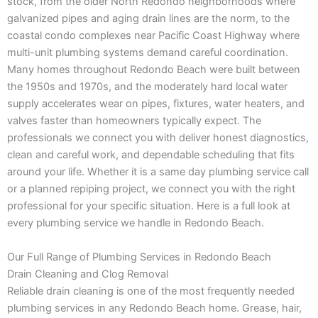
stock, from the older North Redondo neighborhoods where
galvanized pipes and aging drain lines are the norm, to the
coastal condo complexes near Pacific Coast Highway where
multi-unit plumbing systems demand careful coordination.
Many homes throughout Redondo Beach were built between
the 1950s and 1970s, and the moderately hard local water
supply accelerates wear on pipes, fixtures, water heaters, and
valves faster than homeowners typically expect. The
professionals we connect you with deliver honest diagnostics,
clean and careful work, and dependable scheduling that fits
around your life. Whether it is a same day plumbing service call
or a planned repiping project, we connect you with the right
professional for your specific situation. Here is a full look at
every plumbing service we handle in Redondo Beach.
Our Full Range of Plumbing Services in Redondo Beach
Drain Cleaning and Clog Removal
Reliable drain cleaning is one of the most frequently needed
plumbing services in any Redondo Beach home. Grease, hair,