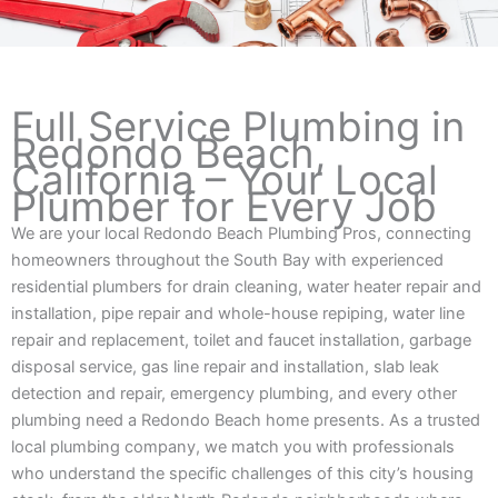
Full Service Plumbing in
Redondo Beach,
California – Your Local
Plumber for Every Job
We are your local Redondo Beach Plumbing Pros, connecting
homeowners throughout the South Bay with experienced
residential plumbers for drain cleaning, water heater repair and
installation, pipe repair and whole-house repiping, water line
repair and replacement, toilet and faucet installation, garbage
disposal service, gas line repair and installation, slab leak
detection and repair, emergency plumbing, and every other
plumbing need a Redondo Beach home presents. As a trusted
local plumbing company, we match you with professionals
who understand the specific challenges of this city’s housing