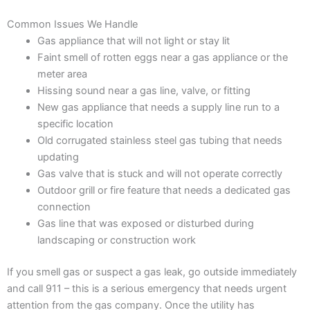
Common Issues We Handle
Gas appliance that will not light or stay lit
Faint smell of rotten eggs near a gas appliance or the
meter area
Hissing sound near a gas line, valve, or fitting
New gas appliance that needs a supply line run to a
specific location
Old corrugated stainless steel gas tubing that needs
updating
Gas valve that is stuck and will not operate correctly
Outdoor grill or fire feature that needs a dedicated gas
connection
Gas line that was exposed or disturbed during
landscaping or construction work
If you smell gas or suspect a gas leak, go outside immediately
and call 911 – this is a serious emergency that needs urgent
attention from the gas company. Once the utility has